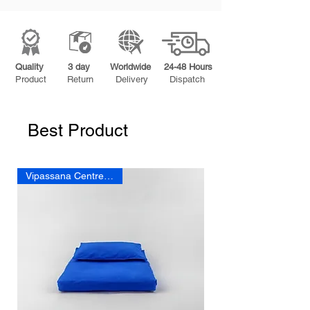
Quality
3 day
Worldwide
24-48 Hours
Product
Return
Delivery
Dispatch
Best Product
Vipassana Centre cushion