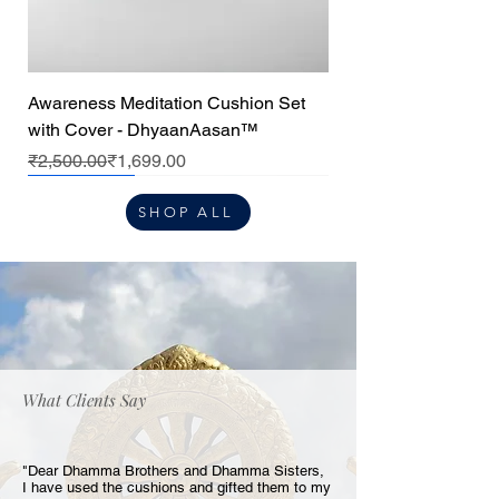
Awareness Meditation Cushion Set
with Cover - DhyaanAasan™
Regular Price
Sale Price
₹2,500.00
₹1,699.00
Premium
Premium
Premium
Center cushion
SHOP ALL
What Clients Say
"Dear Dhamma Brothers and Dhamma Sisters,
I have used the cushions and gifted them to my