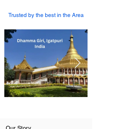
Trusted by the best in the Area
Our Story...