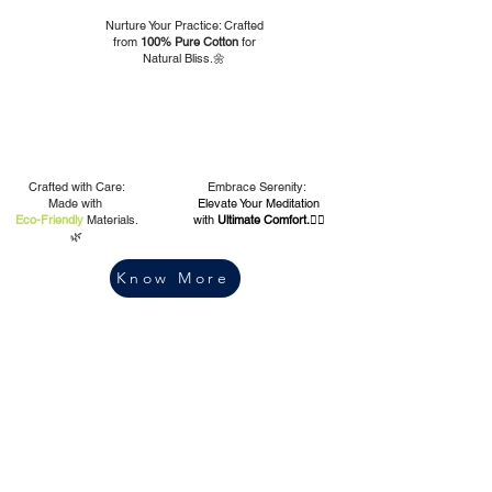
Nurture Your Practice: Crafted
from
100% Pure Cotton
for
Natural Bliss.🌼
Crafted with Care:
Embrace Serenity:
Made with
Elevate Your Meditation
Eco-Friendly
Materials.
with
Ultimate Comfort.🧘‍♀️
🌿
Know More
Our
Quality | Purity |
Integrity
Ethics