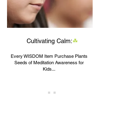
Cultivating Calm
:
☘
Every WISDOM Item Purchase Plants
Seeds of Meditation Awareness for
Kids...
Our Authorized Partner