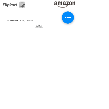
Vipassana Global Pagoda Store
Blogs_