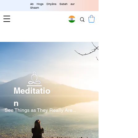
Ab Hoga Dhyāna Subah aur
Shaam
4.90
/ 5.00
Worldwide
Delivery
Meditatio
n
See Things as They Really Are...