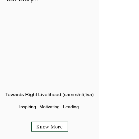
Towards Right Livelihood (sammā-ājīva)
Inspiring . Motivating . Leading
Know More