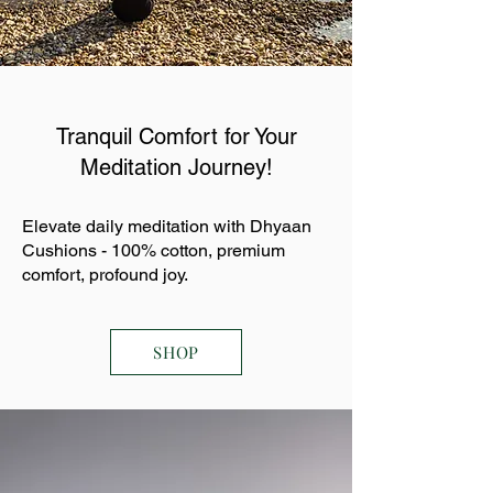
Tranquil Comfort for Your
Meditation Journey!
Elevate daily meditation with Dhyaan
Cushions - 100% cotton, premium
comfort, profound joy.
SHOP