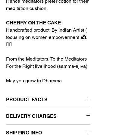
Hence meditators prefer cotton for their
meditation cushion.
CHERRY ON THE CAKE
Handcrafted product: By Indian Artist (
focusing on women empowerment )👸
👩‍✈️
From the Meditators, To the Meditators
For the Right livelihood (sammā-ājīva)
May you grow in Dhamma
PRODUCT FACTS
Content- 1 Awareness Cushion and
DELIVERY CHARGES
Cover + 1 Awareness Half Cushion and
Cover
India:
Free
Color- Sky Blue Cushion Cover and
SHIPPING INFO
Worldwide:
How the Final Price is