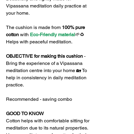
Vipassana meditation daily practice at
your home.
The cushion is made from
100% pure
cotton
with
Eco-Friendly material
🌱♻️
Helps with peaceful meditation.
OBJECTIVE for making this cushion
-
Bring the experience of a Vipassana
meditation centre into your home 🏡 To
help in consistency in daily meditation
practice.
Recommended - saving combo
GOOD TO KNOW
Cotton helps with comfortable sitting for
meditation due to its natural properties.