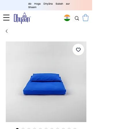
Ab Hoga Dhyāna Subah aur
Shaam