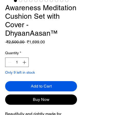
Awareness Meditation
Cushion Set with
Cover -
DhyaanAasan™
Regular
Sale
 ₹2,500.00 
₹1,699.00
Price
Price
Quantity
*
Only 9 left in stock
Add to Cart
Buy Now
Beautifully and rightly made for