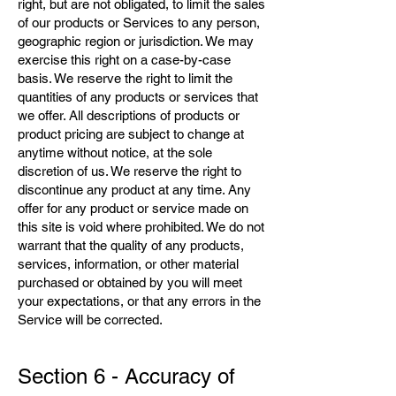
right, but are not obligated, to limit the sales
of our products or Services to any person,
geographic region or jurisdiction. We may
exercise this right on a case-by-case
basis. We reserve the right to limit the
quantities of any products or services that
we offer. All descriptions of products or
product pricing are subject to change at
anytime without notice, at the sole
discretion of us. We reserve the right to
discontinue any product at any time. Any
offer for any product or service made on
this site is void where prohibited. We do not
warrant that the quality of any products,
services, information, or other material
purchased or obtained by you will meet
your expectations, or that any errors in the
Service will be corrected.
Section 6 - Accuracy of