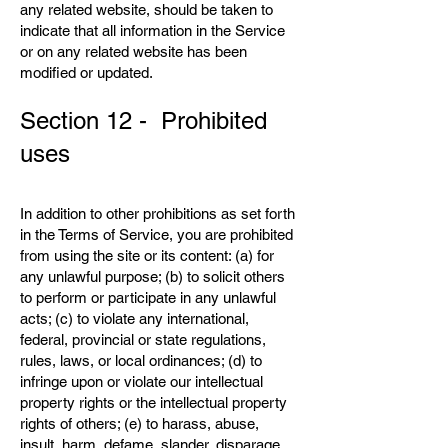
any related website, should be taken to
indicate that all information in the Service
or on any related website has been
modified or updated.
Section 12 - Prohibited
uses
In addition to other prohibitions as set forth
in the Terms of Service, you are prohibited
from using the site or its content: (a) for
any unlawful purpose; (b) to solicit others
to perform or participate in any unlawful
acts; (c) to violate any international,
federal, provincial or state regulations,
rules, laws, or local ordinances; (d) to
infringe upon or violate our intellectual
property rights or the intellectual property
rights of others; (e) to harass, abuse,
insult, harm, defame, slander, disparage,