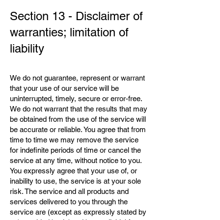
Section 13 - Disclaimer of
warranties; limitation of
liability
We do not guarantee, represent or warrant
that your use of our service will be
uninterrupted, timely, secure or error-free.
We do not warrant that the results that may
be obtained from the use of the service will
be accurate or reliable. You agree that from
time to time we may remove the service
for indefinite periods of time or cancel the
service at any time, without notice to you.
You expressly agree that your use of, or
inability to use, the service is at your sole
risk. The service and all products and
services delivered to you through the
service are (except as expressly stated by