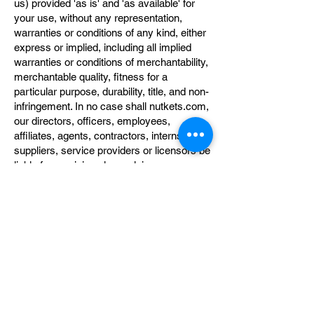
us) provided 'as is' and 'as available' for
your use, without any representation,
warranties or conditions of any kind, either
express or implied, including all implied
warranties or conditions of merchantability,
merchantable quality, fitness for a
particular purpose, durability, title, and non-
infringement. In no case shall nutkets.com,
our directors, officers, employees,
affiliates, agents, contractors, interns,
suppliers, service providers or licensors be
liable for any injury, loss, claim, or any
direct, indirect, incidental, punitive, special,
or consequential damages of any kind,
including, without limitation lost profits, lost
revenue, lost savings, loss of data,
replacement costs, or any similar
damages, whether based in contract, tort
(including negligence), strict liability or
otherwise, arising from your use of any of
the service or any products procured using
the service, or for any other claim related