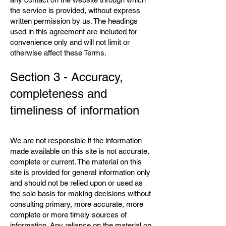
the service is provided, without express
written permission by us. The headings
used in this agreement are included for
convenience only and will not limit or
otherwise affect these Terms.
Section 3 - Accuracy,
completeness and
timeliness of information
We are not responsible if the information
made available on this site is not accurate,
complete or current. The material on this
site is provided for general information only
and should not be relied upon or used as
the sole basis for making decisions without
consulting primary, more accurate, more
complete or more timely sources of
information. Any reliance on the material on