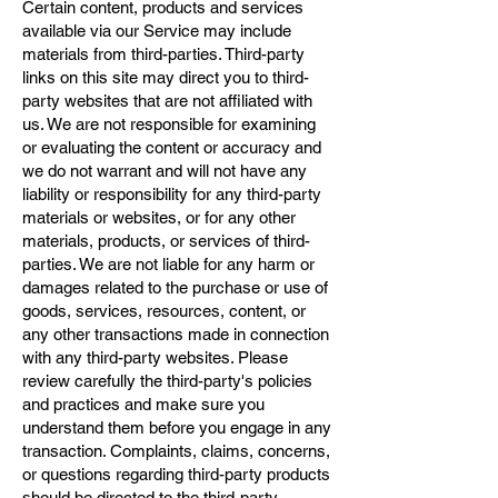
Certain content, products and services
available via our Service may include
materials from third-parties. Third-party
links on this site may direct you to third-
party websites that are not affiliated with
us. We are not responsible for examining
or evaluating the content or accuracy and
we do not warrant and will not have any
liability or responsibility for any third-party
materials or websites, or for any other
materials, products, or services of third-
parties. We are not liable for any harm or
damages related to the purchase or use of
goods, services, resources, content, or
any other transactions made in connection
with any third-party websites. Please
review carefully the third-party's policies
and practices and make sure you
understand them before you engage in any
transaction. Complaints, claims, concerns,
or questions regarding third-party products
should be directed to the third-party.