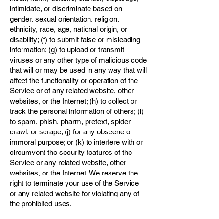
intimidate, or discriminate based on
gender, sexual orientation, religion,
ethnicity, race, age, national origin, or
disability; (f) to submit false or misleading
information; (g) to upload or transmit
viruses or any other type of malicious code
that will or may be used in any way that will
affect the functionality or operation of the
Service or of any related website, other
websites, or the Internet; (h) to collect or
track the personal information of others; (i)
to spam, phish, pharm, pretext, spider,
crawl, or scrape; (j) for any obscene or
immoral purpose; or (k) to interfere with or
circumvent the security features of the
Service or any related website, other
websites, or the Internet. We reserve the
right to terminate your use of the Service
or any related website for violating any of
the prohibited uses.