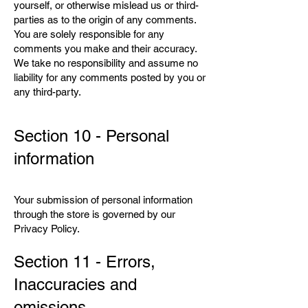
yourself, or otherwise mislead us or third-
parties as to the origin of any comments.
You are solely responsible for any
comments you make and their accuracy.
We take no responsibility and assume no
liability for any comments posted by you or
any third-party.
Section 10 - Personal
information
Your submission of personal information
through the store is governed by our
Privacy Policy.
Section 11 - Errors,
Inaccuracies and
omissions