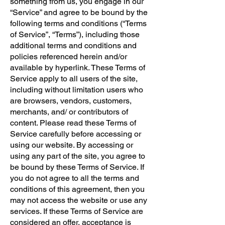
something from us, you engage in our
“Service” and agree to be bound by the
following terms and conditions (“Terms
of Service”, “Terms”), including those
additional terms and conditions and
policies referenced herein and/or
available by hyperlink. These Terms of
Service apply to all users of the site,
including without limitation users who
are browsers, vendors, customers,
merchants, and/ or contributors of
content. Please read these Terms of
Service carefully before accessing or
using our website. By accessing or
using any part of the site, you agree to
be bound by these Terms of Service. If
you do not agree to all the terms and
conditions of this agreement, then you
may not access the website or use any
services. If these Terms of Service are
considered an offer, acceptance is