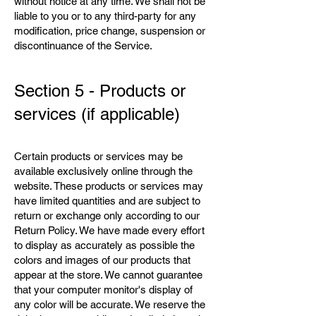
without notice at any time. We shall not be
liable to you or to any third-party for any
modification, price change, suspension or
discontinuance of the Service.
Section 5 - Products or
services (if applicable)
Certain products or services may be
available exclusively online through the
website. These products or services may
have limited quantities and are subject to
return or exchange only according to our
Return Policy. We have made every effort
to display as accurately as possible the
colors and images of our products that
appear at the store. We cannot guarantee
that your computer monitor's display of
any color will be accurate. We reserve the