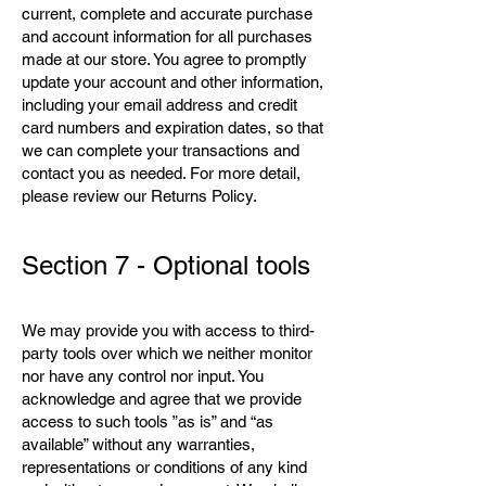
current, complete and accurate purchase
and account information for all purchases
made at our store. You agree to promptly
update your account and other information,
including your email address and credit
card numbers and expiration dates, so that
we can complete your transactions and
contact you as needed. For more detail,
please review our Returns Policy.
Section 7 - Optional tools
We may provide you with access to third-
party tools over which we neither monitor
nor have any control nor input. You
acknowledge and agree that we provide
access to such tools ”as is” and “as
available” without any warranties,
representations or conditions of any kind