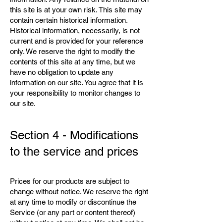
this site is at your own risk. This site may
contain certain historical information.
Historical information, necessarily, is not
current and is provided for your reference
only. We reserve the right to modify the
contents of this site at any time, but we
have no obligation to update any
information on our site. You agree that it is
your responsibility to monitor changes to
our site.
Section 4 - Modifications
to the service and prices
Prices for our products are subject to
change without notice. We reserve the right
at any time to modify or discontinue the
Service (or any part or content thereof)