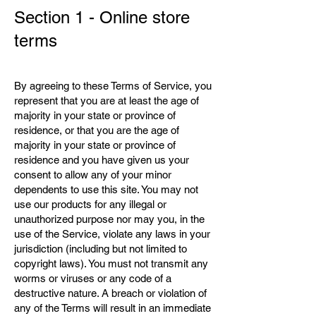
Section 1 - Online store
terms
By agreeing to these Terms of Service, you
represent that you are at least the age of
majority in your state or province of
residence, or that you are the age of
majority in your state or province of
residence and you have given us your
consent to allow any of your minor
dependents to use this site. You may not
use our products for any illegal or
unauthorized purpose nor may you, in the
use of the Service, violate any laws in your
jurisdiction (including but not limited to
copyright laws). You must not transmit any
worms or viruses or any code of a
destructive nature. A breach or violation of
any of the Terms will result in an immediate