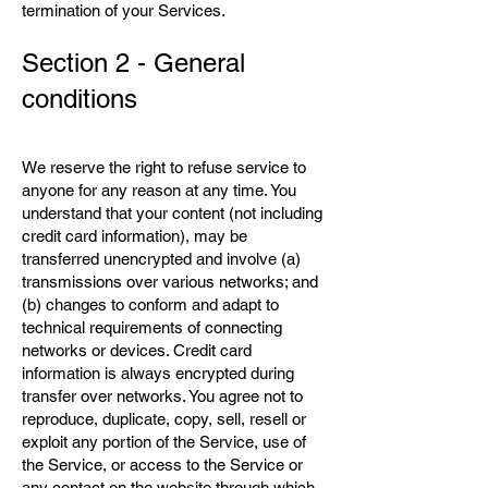
termination of your Services.
Section 2 - General
conditions
We reserve the right to refuse service to
anyone for any reason at any time. You
understand that your content (not including
credit card information), may be
transferred unencrypted and involve (a)
transmissions over various networks; and
(b) changes to conform and adapt to
technical requirements of connecting
networks or devices. Credit card
information is always encrypted during
transfer over networks. You agree not to
reproduce, duplicate, copy, sell, resell or
exploit any portion of the Service, use of
the Service, or access to the Service or
any contact on the website through which