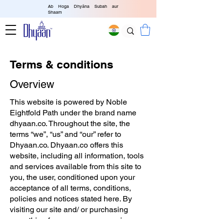
Ab Hoga Dhyāna Subah aur
Shaam
Terms & conditions
Overview
This website is powered by Noble
Eightfold Path under the brand name
dhyaan.co. Throughout the site, the
terms “we”, “us” and “our” refer to
Dhyaan.co. Dhyaan.co offers this
website, including all information, tools
and services available from this site to
you, the user, conditioned upon your
acceptance of all terms, conditions,
policies and notices stated here. By
visiting our site and/ or purchasing