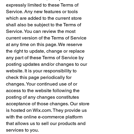
expressly limited to these Terms of
Service. Any new features or tools
which are added to the current store
shall also be subject to the Terms of
Service. You can review the most
current version of the Terms of Service
at any time on this page. We reserve
the right to update, change or replace
any part of these Terms of Service by
posting updates and/or changes to our
website. It is your responsibility to
check this page periodically for
changes. Your continued use of or
access to the website following the
posting of any changes constitutes
acceptance of those changes. Our store
is hosted on Wix.com. They provide us
with the online e-commerce platform
that allows us to sell our products and
services to you.