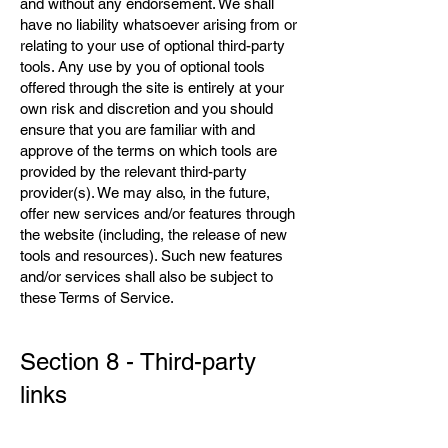
and without any endorsement. We shall
have no liability whatsoever arising from or
relating to your use of optional third-party
tools. Any use by you of optional tools
offered through the site is entirely at your
own risk and discretion and you should
ensure that you are familiar with and
approve of the terms on which tools are
provided by the relevant third-party
provider(s). We may also, in the future,
offer new services and/or features through
the website (including, the release of new
tools and resources). Such new features
and/or services shall also be subject to
these Terms of Service.
Section 8 - Third-party
links