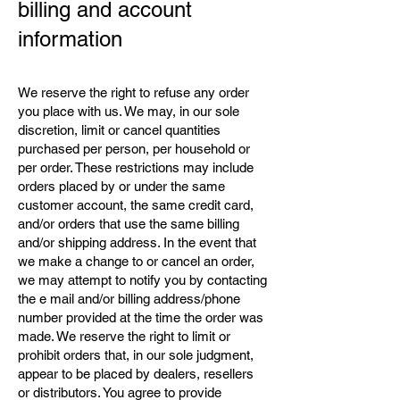
billing and account
information
We reserve the right to refuse any order
you place with us. We may, in our sole
discretion, limit or cancel quantities
purchased per person, per household or
per order. These restrictions may include
orders placed by or under the same
customer account, the same credit card,
and/or orders that use the same billing
and/or shipping address. In the event that
we make a change to or cancel an order,
we may attempt to notify you by contacting
the e mail and/or billing address/phone
number provided at the time the order was
made. We reserve the right to limit or
prohibit orders that, in our sole judgment,
appear to be placed by dealers, resellers
or distributors. You agree to provide