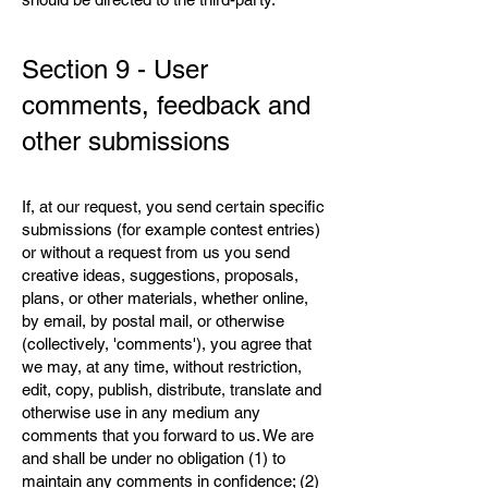
Section 9 - User
comments, feedback and
other submissions
If, at our request, you send certain specific
submissions (for example contest entries)
or without a request from us you send
creative ideas, suggestions, proposals,
plans, or other materials, whether online,
by email, by postal mail, or otherwise
(collectively, 'comments'), you agree that
we may, at any time, without restriction,
edit, copy, publish, distribute, translate and
otherwise use in any medium any
comments that you forward to us. We are
and shall be under no obligation (1) to
maintain any comments in confidence; (2)