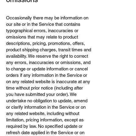
Occasionally there may be information on
our site or in the Service that contains
typographical errors, inaccuracies or
omissions that may relate to product
descriptions, pricing, promotions, offers,
product shipping charges, transit times and
availability. We reserve the right to correct
any errors, inaccuracies or omissions, and
to change or update information or cancel
orders if any information in the Service or
on any related website is inaccurate at any
time without prior notice (including after
you have submitted your order). We
undertake no obligation to update, amend
or clarify information in the Service or on
any related website, including without
limitation, pricing information, except as
required by law. No specified update or
refresh date applied in the Service or on