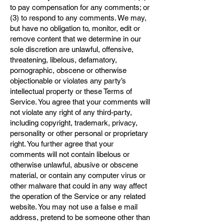
to pay compensation for any comments; or
(3) to respond to any comments. We may,
but have no obligation to, monitor, edit or
remove content that we determine in our
sole discretion are unlawful, offensive,
threatening, libelous, defamatory,
pornographic, obscene or otherwise
objectionable or violates any party’s
intellectual property or these Terms of
Service. You agree that your comments will
not violate any right of any third-party,
including copyright, trademark, privacy,
personality or other personal or proprietary
right. You further agree that your
comments will not contain libelous or
otherwise unlawful, abusive or obscene
material, or contain any computer virus or
other malware that could in any way affect
the operation of the Service or any related
website. You may not use a false e mail
address, pretend to be someone other than