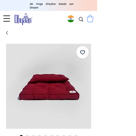
Ab Hoga Dhyāna Subah aur
Shaam