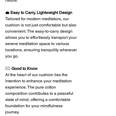
nature.
💼
Easy to Carry, Lightweight Design
Tailored for modern meditators, our
cushion is not just comfortable but also
convenient. The easy-to-carry design
allows you to effortlessly transport your
serene meditation space to various
locations, ensuring tranquility wherever
you go.
🧘‍♀️
Good to Know
At the heart of our cushion lies the
intention to enhance your meditation
experience. The pure cotton
composition contributes to a peaceful
state of mind, offering a comfortable
foundation for your mindfulness
journey.