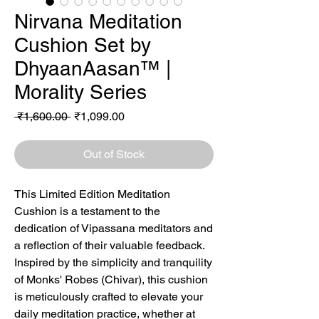
Nirvana Meditation
Cushion Set by
DhyaanAasan™ |
Morality Series
Regular
Sale
 ₹1,600.00 
₹1,099.00
Price
Price
Out of Stock
This Limited Edition Meditation
Cushion is a testament to the
dedication of Vipassana meditators and
a reflection of their valuable feedback.
Inspired by the simplicity and tranquility
of Monks' Robes (Chivar), this cushion
is meticulously crafted to elevate your
daily meditation practice, whether at