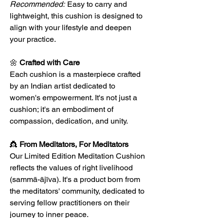
Recommended:
Easy to carry and
lightweight, this cushion is designed to
align with your lifestyle and deepen
your practice.
🌼
Crafted with Care
Each cushion is a masterpiece crafted
by an Indian artist dedicated to
women's empowerment. It's not just a
cushion; it's an embodiment of
compassion, dedication, and unity.
👸
From Meditators, For Meditators
Our Limited Edition Meditation Cushion
reflects the values of right livelihood
(sammā-ājīva). It's a product born from
the meditators' community, dedicated to
serving fellow practitioners on their
journey to inner peace.