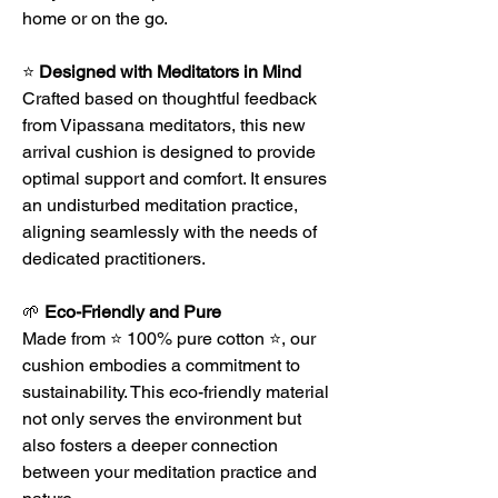
home or on the go.
⭐
Designed with Meditators in Mind
Crafted based on thoughtful feedback
from Vipassana meditators, this new
arrival cushion is designed to provide
optimal support and comfort. It ensures
an undisturbed meditation practice,
aligning seamlessly with the needs of
dedicated practitioners.
🌱
Eco-Friendly and Pure
Made from ⭐ 100% pure cotton ⭐, our
cushion embodies a commitment to
sustainability. This eco-friendly material
not only serves the environment but
also fosters a deeper connection
between your meditation practice and