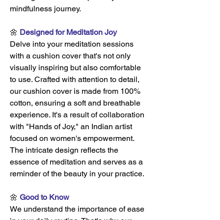
mindfulness journey.
🌼
Designed for Meditation Joy
Delve into your meditation sessions
with a cushion cover that's not only
visually inspiring but also comfortable
to use. Crafted with attention to detail,
our cushion cover is made from 100%
cotton, ensuring a soft and breathable
experience. It's a result of collaboration
with "Hands of Joy," an Indian artist
focused on women's empowerment.
The intricate design reflects the
essence of meditation and serves as a
reminder of the beauty in your practice.
🌼
Good to Know
We understand the importance of ease