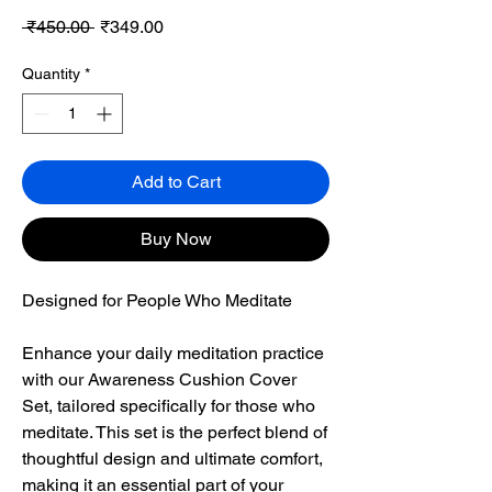
Regular
Sale
 ₹450.00 
₹349.00
Price
Price
Quantity
*
Add to Cart
Buy Now
Designed for People Who Meditate
Enhance your daily meditation practice
with our Awareness Cushion Cover
Set, tailored specifically for those who
meditate. This set is the perfect blend of
thoughtful design and ultimate comfort,
making it an essential part of your