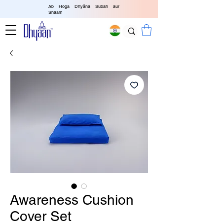
Ab Hoga Dhyāna Subah aur
Shaam
Awareness Cushion
Cover Set