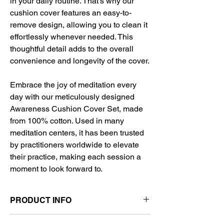
in your daily routine. That's why our
cushion cover features an easy-to-
remove design, allowing you to clean it
effortlessly whenever needed. This
thoughtful detail adds to the overall
convenience and longevity of the cover.
Embrace the joy of meditation every
day with our meticulously designed
Awareness Cushion Cover Set, made
from 100% cotton. Used in many
meditation centers, it has been trusted
by practitioners worldwide to elevate
their practice, making each session a
moment to look forward to.
PRODUCT INFO
🌿 Material: 100% Cotton Fabric