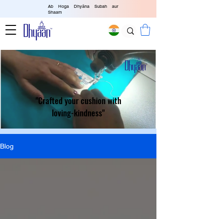
Ab Hoga Dhyāna Subah aur
Shaam
"Crafted your cushion with
loving-kindness"
Blog