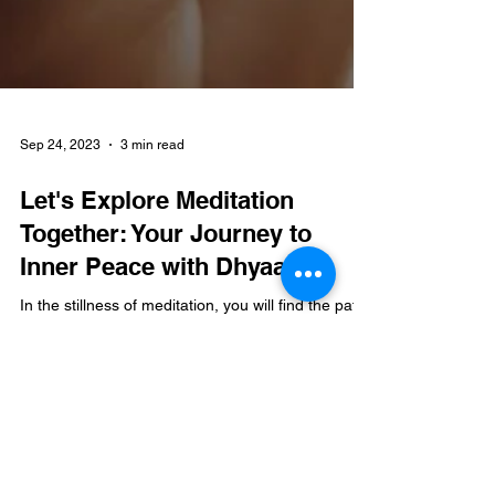
Sep 24, 2023
3 min read
Let's Explore Meditation
Together: Your Journey to
Inner Peace with Dhyaan
In the stillness of meditation, you will find the path
to the vibrant peace within.