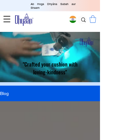
Ab Hoga Dhyāna Subah aur
Shaam
"Crafted your cushion with
loving-kindness"
Blog