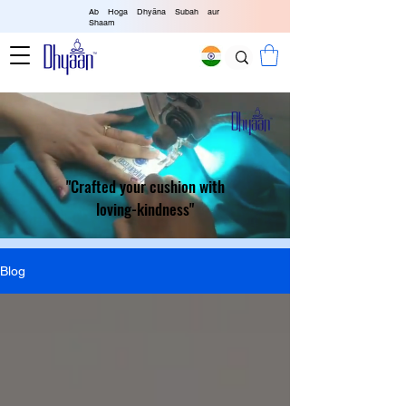
Ab Hoga Dhyāna Subah aur
Shaam
"Crafted your cushion with
loving-kindness"
Blog