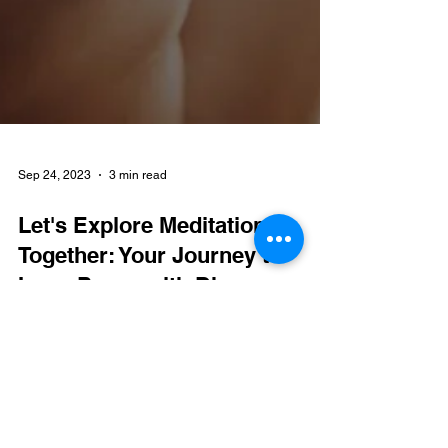
Sep 24, 2023
3 min read
Let's Explore Meditation
Together: Your Journey to
Inner Peace with Dhyaan
In the stillness of meditation, you will find the path
to the vibrant peace within.