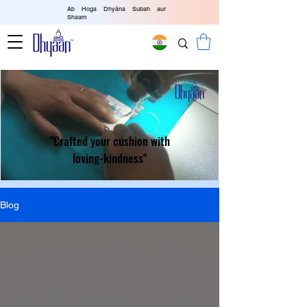
Ab Hoga Dhyāna Subah aur
Shaam
"Crafted your cushion with
loving-kindness"
Blog