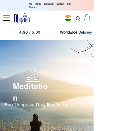
Ab Hoga Dhyāna Subah aur
Shaam
4.90
/ 5.00
Worldwide
Delivery
Meditatio
n
See Things as They Really Are...