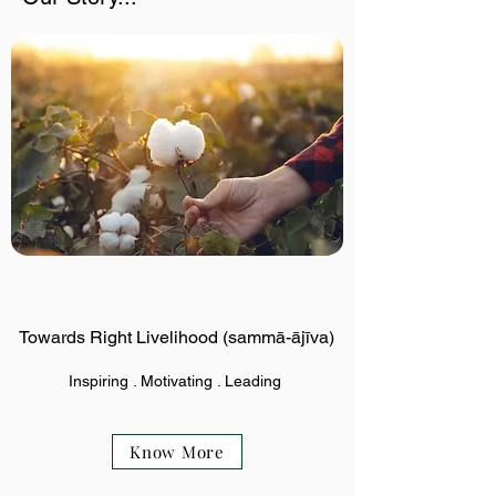
Towards Right Livelihood (sammā-ājīva)
Inspiring . Motivating . Leading
Know More