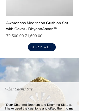
Awareness Meditation Cushion Set
with Cover - DhyaanAasan™
Regular Price
Sale Price
₹2,500.00
₹1,699.00
Premium
Premium
Premium
Center cushion
SHOP ALL
What Clients Say
"Dear Dhamma Brothers and Dhamma Sisters,
I have used the cushions and gifted them to my