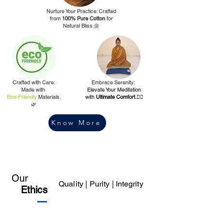
Nurture Your Practice: Crafted
from
100% Pure Cotton
for
Natural Bliss.🌼
Crafted with Care:
Embrace Serenity:
Made with
Elevate Your Meditation
Eco-Friendly
Materials.
with
Ultimate Comfort.🧘‍♀️
🌿
Know More
Our
Quality | Purity |
Integrity
Ethics