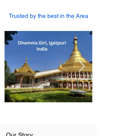
Trusted by the best in the Area
Our Story...