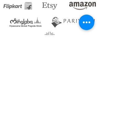
Vipassana Global Pagoda Store
Blogs_