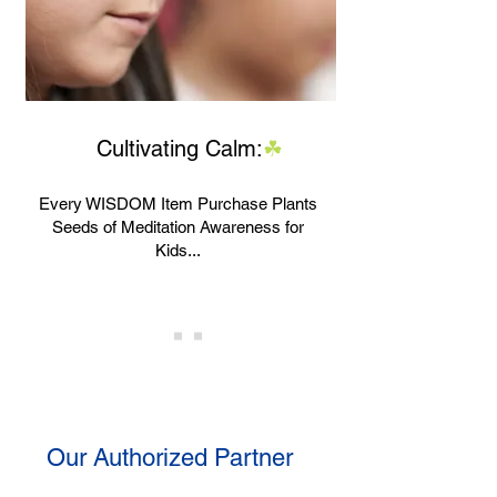
Cultivating Calm
:
☘
Every WISDOM Item Purchase Plants
Seeds of Meditation Awareness for
Kids...
Our Authorized Partner