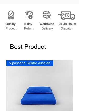
Quality
3 day
Worldwide
24-48 Hours
Product
Return
Delivery
Dispatch
Best Product
Vipassana Centre cushion