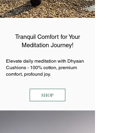
Tranquil Comfort for Your
Meditation Journey!
Elevate daily meditation with Dhyaan
Cushions - 100% cotton, premium
comfort, profound joy.
SHOP